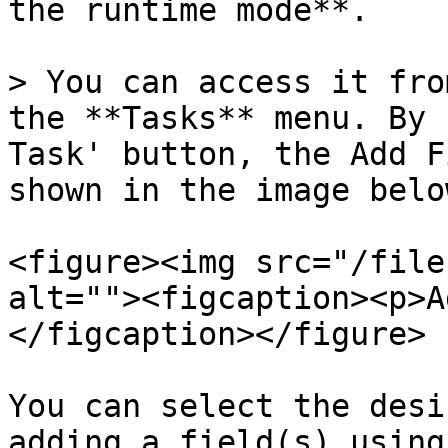
the runtime mode**.

> You can access it fro
the **Tasks** menu. By 
Task' button, the Add F
shown in the image below
<figure><img src="/file
alt=""><figcaption><p>A
</figcaption></figure>

You can select the desi
adding a field(s) using