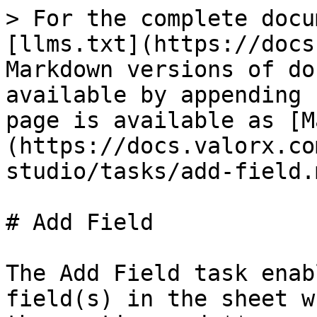
> For the complete docu
[llms.txt](https://docs
Markdown versions of do
available by appending 
page is available as [M
(https://docs.valorx.co
studio/tasks/add-field.m
# Add Field

The Add Field task enab
field(s) in the sheet w