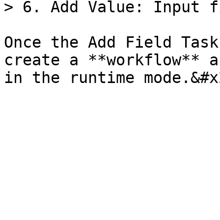
> 6. Add Value: Input f
Once the Add Field Task
create a **workflow** a