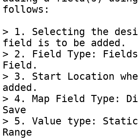
follows:

> 1. Selecting the desi
field is to be added.

> 2. Field Type: Fields
Field.

> 3. Start Location whe
added.

> 4. Map Field Type: Di
Save

> 5. Value type: Static
Range
