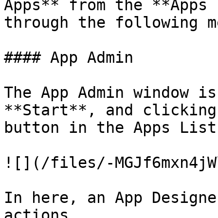
Apps** from the **Apps 
through the following m
#### App Admin

The App Admin window is
**Start**, and clicking
button in the Apps List.
![](/files/-MGJf6mxn4jW
In here, an App Designe
actions.
