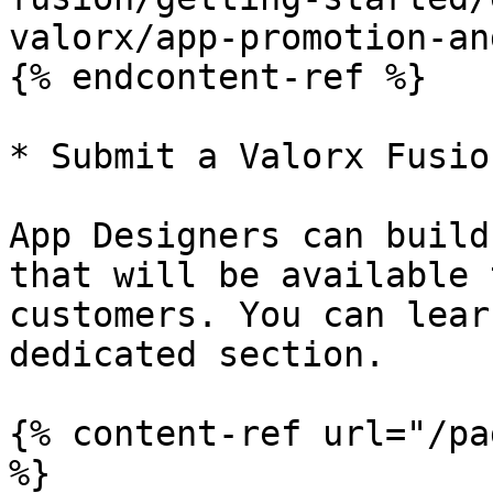
valorx/app-promotion-an
{% endcontent-ref %}

* Submit a Valorx Fusio
App Designers can build
that will be available 
customers. You can lear
dedicated section.

{% content-ref url="/pa
%}
