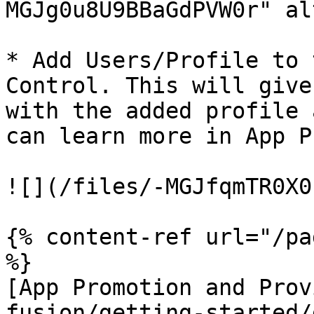
MGJg0u8U9BBaGdPVW0r" al
* Add Users/Profile to 
Control. This will give
with the added profile 
can learn more in App P
![](/files/-MGJfqmTR0X0
{% content-ref url="/pa
%}

[App Promotion and Prov
fusion/getting-started/