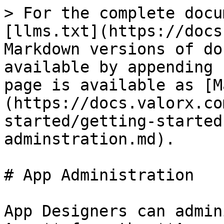
> For the complete docu
[llms.txt](https://docs
Markdown versions of do
available by appending 
page is available as [M
(https://docs.valorx.co
started/getting-started
adminstration.md).

# App Administration

App Designers can admin