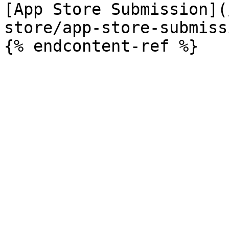
[App Store Submission](
store/app-store-submiss