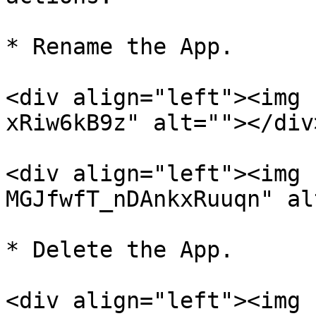
* Rename the App.

<div align="left"><img 
xRiw6kB9z" alt=""></div>
<div align="left"><img 
MGJfwfT_nDAnkxRuuqn" al
* Delete the App.

<div align="left"><img 