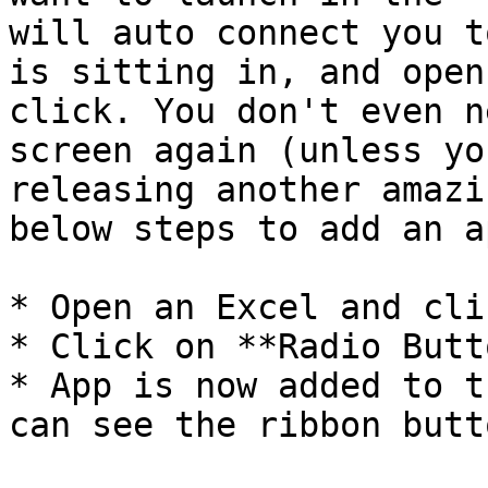
will auto connect you t
is sitting in, and open
click. You don't even n
screen again (unless yo
releasing another amazi
below steps to add an a
* Open an Excel and cli
* Click on **Radio Butt
* App is now added to t
can see the ribbon butt