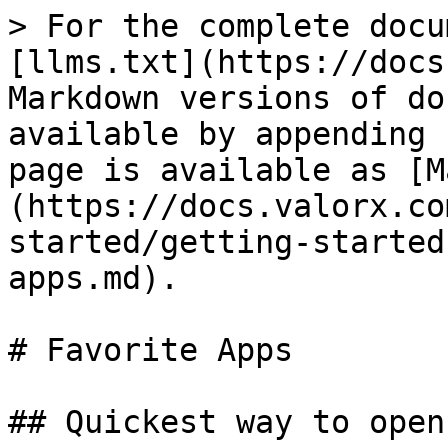
> For the complete docu
[llms.txt](https://docs
Markdown versions of do
available by appending 
page is available as [M
(https://docs.valorx.co
started/getting-started
apps.md).

# Favorite Apps

## Quickest way to open