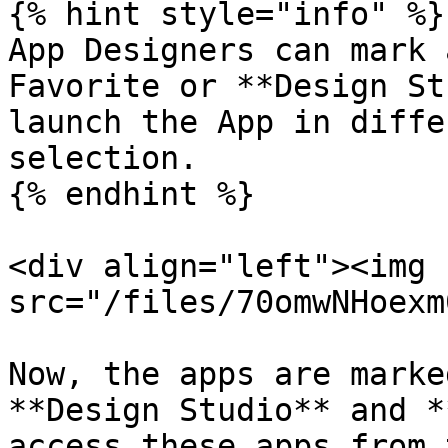
{% hint style="info" %}

App Designers can mark 
Favorite or **Design St
launch the App in diffe
selection.

{% endhint %}

<div align="left"><img 
src="/files/70omwNHoexm
Now, the apps are marke
**Design Studio** and *
access these apps from 