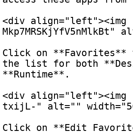
<div align="left"><img 
Mkp7MRSKjYfV5nMlkBt" al
Click on **Favorites** 
the list for both **Des
**Runtime**.

<div align="left"><img 
txijL-" alt="" width="5
Click on **Edit Favorit