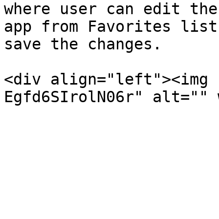
where user can edit the
app from Favorites list
save the changes.

<div align="left"><img 