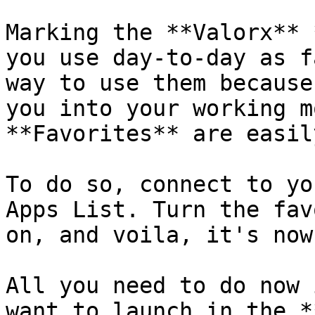
Marking the **Valorx** 
you use day-to-day as f
way to use them because
you into your working m
**Favorites** are easil
To do so, connect to yo
Apps List. Turn the fav
on, and voila, it's now
All you need to do now 
want to launch in the *