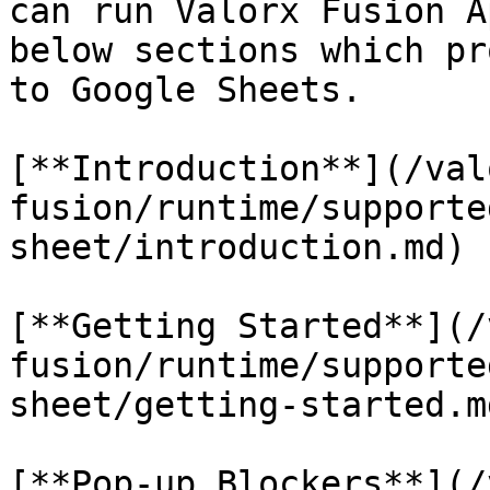
can run Valorx Fusion A
below sections which pr
to Google Sheets.

[**Introduction**](/val
fusion/runtime/supporte
sheet/introduction.md)

[**Getting Started**](/
fusion/runtime/supporte
sheet/getting-started.md
[**Pop-up Blockers**](/