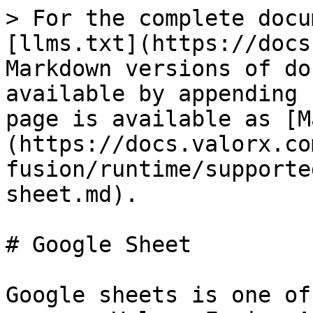
> For the complete docu
[llms.txt](https://docs
Markdown versions of do
available by appending 
page is available as [M
(https://docs.valorx.co
fusion/runtime/supporte
sheet.md).

# Google Sheet

Google sheets is one of