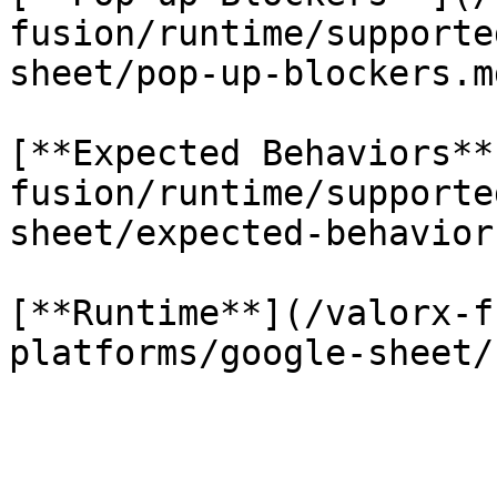
fusion/runtime/supporte
sheet/pop-up-blockers.md
[**Expected Behaviors**
fusion/runtime/supporte
sheet/expected-behavior
[**Runtime**](/valorx-f