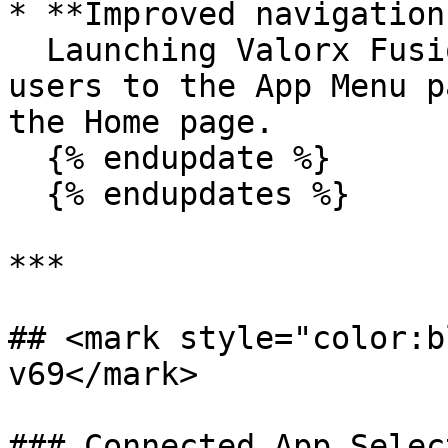
* **Improved navigation
  Launching Valorx Fusion now correctly moves 
users to the App Menu p
the Home page.

  {% endupdate %}

  {% endupdates %}

***

## <mark style="color:b
v69</mark>

### Connected App Selec