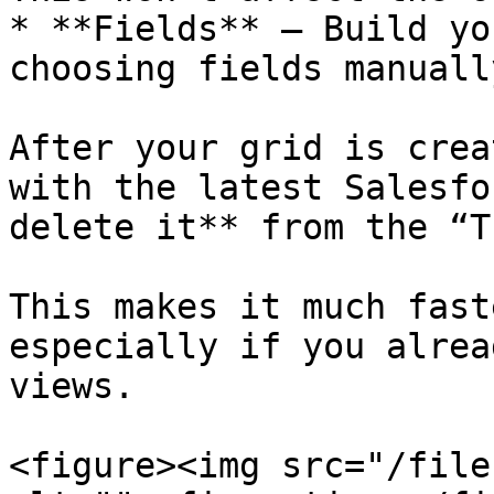
* **Fields** – Build yo
choosing fields manuall
After your grid is crea
with the latest Salesfo
delete it** from the “T
This makes it much fast
especially if you alrea
views.

<figure><img src="/file