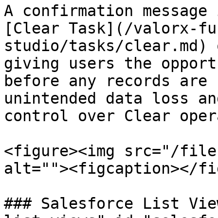
A confirmation message 
[Clear Task](/valorx-fu
studio/tasks/clear.md) 
giving users the opport
before any records are 
unintended data loss an
control over Clear oper
<figure><img src="/file
alt=""><figcaption></fi
### Salesforce List Vie