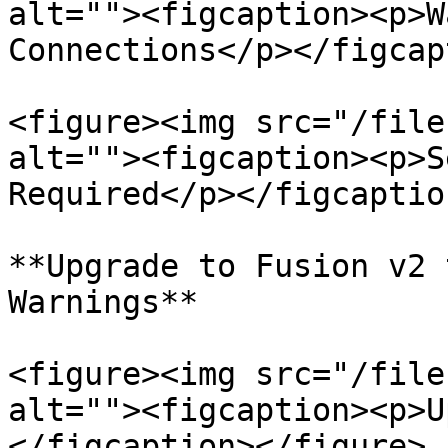
alt=""><figcaption><p>W
Connections</p></figcap
<figure><img src="/file
alt=""><figcaption><p>S
Required</p></figcaptio
**Upgrade to Fusion v2 
Warnings**

<figure><img src="/file
alt=""><figcaption><p>U
</figcaption></figure>
