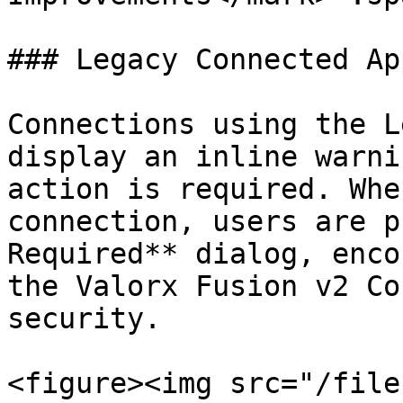
### Legacy Connected Ap
Connections using the L
display an inline warni
action is required. Whe
connection, users are p
Required** dialog, enco
the Valorx Fusion v2 Co
security.

<figure><img src="/file