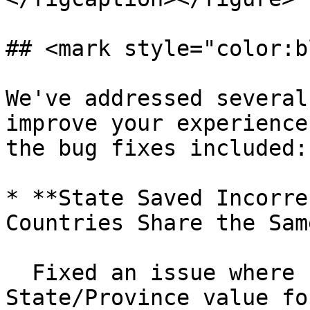
## <mark style="color:b
We've addressed several
improve your experience
the bug fixes included:

* **State Saved Incorre
Countries Share the Sam
  Fixed an issue where Fusion displayed the wrong 
State/Province value fo