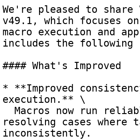
We're pleased to share 
v49.1, which focuses on
macro execution and app
includes the following 
#### What's Improved

* **Improved consistenc
execution.** \

  Macros now run reliably across all scenarios, 
resolving cases where t
inconsistently.
