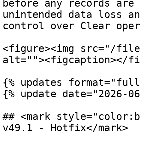
before any records are 
unintended data loss an
control over Clear oper
<figure><img src="/file
alt=""><figcaption></fi
{% updates format="full"
{% update date="2026-06
## <mark style="color:b
v49.1 - Hotfix</mark>
