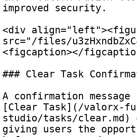
improved security.

<div align="left"><figu
src="/files/u3zHxndbZxC
<figcaption></figcaptio
### Clear Task Confirmat
A confirmation message 
[Clear Task](/valorx-fu
studio/tasks/clear.md) 
giving users the opport