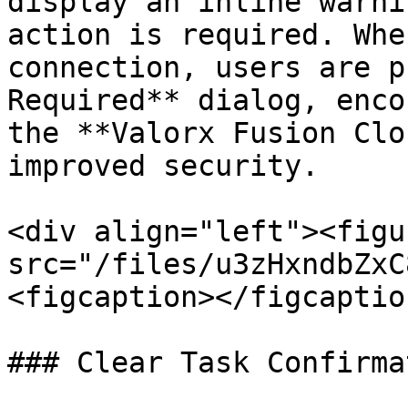
display an inline warni
action is required. Whe
connection, users are p
Required** dialog, enco
the **Valorx Fusion Clo
improved security.

<div align="left"><figu
src="/files/u3zHxndbZxC
<figcaption></figcaptio
### Clear Task Confirmat