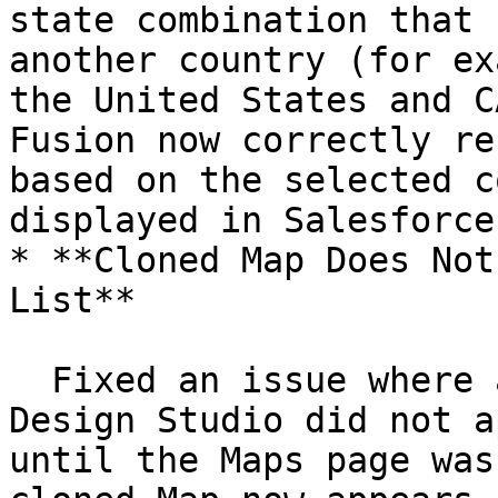
state combination that 
another country (for ex
the United States and C
Fusion now correctly re
based on the selected c
displayed in Salesforce.
* **Cloned Map Does Not
List**

  Fixed an issue where a Grid/Form Map cloned in 
Design Studio did not a
until the Maps page was