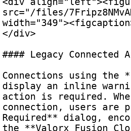
<div align="left"><figu
src="/files/7Fripz8NMvA
width="349"><figcaption
</div>

#### Legacy Connected A
Connections using the *
display an inline warni
action is required. Whe
connection, users are p
Required** dialog, enco
the **Valorx Fusion Clo