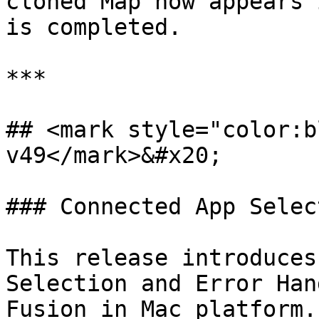
cloned Map now appears 
is completed.

***

## <mark style="color:b
v49</mark>&#x20;

### Connected App Selec
This release introduces
Selection and Error Han
Fusion in Mac platform.
