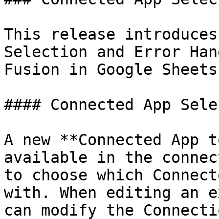
This release introduces
Selection and Error Han
Fusion in Google Sheets
#### Connected App Sele
A new **Connected App t
available in the connec
to choose which Connect
with. When editing an e
can modify the Connecti