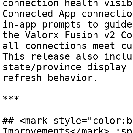
connection health visib
Connected App connectio
in-app prompts to guide
the Valorx Fusion v2 Co
all connections meet cu
This release also inclu
state/province display 
refresh behavior.

***

## <mark style="color:b
Improvements</mark> :sp