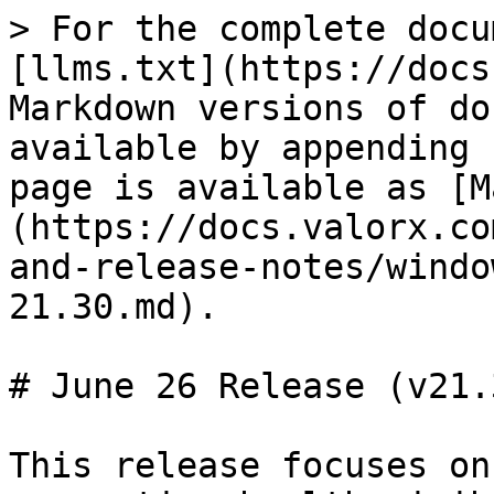
> For the complete docu
[llms.txt](https://docs
Markdown versions of do
available by appending 
page is available as [M
(https://docs.valorx.co
and-release-notes/windo
21.30.md).

# June 26 Release (v21.3
This release focuses on