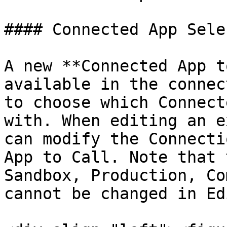
#### Connected App Sele
A new **Connected App t
available in the connec
to choose which Connect
with. When editing an e
can modify the Connecti
App to Call. Note that 
Sandbox, Production, Co
cannot be changed in Ed