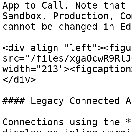
App to Call. Note that 
Sandbox, Production, Co
cannot be changed in Ed
<div align="left"><figu
src="/files/xgaOcwR9RlJ
width="213"><figcaption
</div>

#### Legacy Connected A
Connections using the *