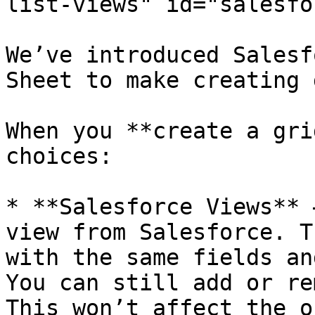
list-views" id="salesfo
We’ve introduced Salesf
Sheet to make creating 
When you **create a gri
choices:

* **Salesforce Views** 
view from Salesforce. T
with the same fields an
You can still add or re
This won’t affect the o