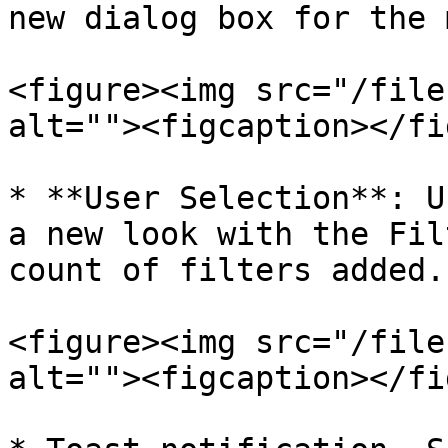
new dialog box for the 
<figure><img src="/file
alt=""><figcaption></fi
* **User Selection**: U
a new look with the Fil
count of filters added.

<figure><img src="/file
alt=""><figcaption></fi