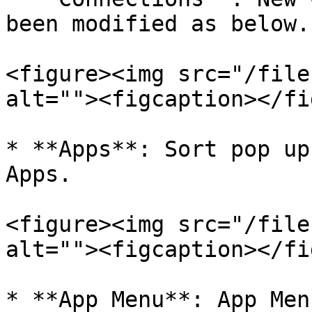
been modified as below.

<figure><img src="/file
alt=""><figcaption></fi
* **Apps**: Sort pop up
Apps.

<figure><img src="/file
alt=""><figcaption></fi
* **App Menu**: App Men