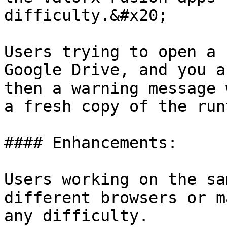
difficulty.&#x20;

Users trying to open a 
Google Drive, and you a
then a warning message 
a fresh copy of the run
#### Enhancements:

Users working on the sa
different browsers or m
any difficulty.
