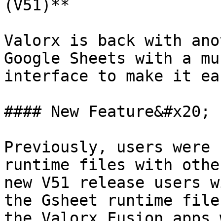
(V51)**

Valorx is back with ano
Google Sheets with a mu
interface to make it ea
#### New Feature&#x20;

Previously, users were 
runtime files with othe
new V51 release users w
the Gsheet runtime file
the Valorx Fusion apps 