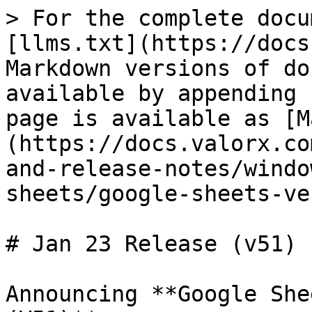
> For the complete docu
[llms.txt](https://docs
Markdown versions of do
available by appending 
page is available as [M
(https://docs.valorx.co
and-release-notes/windo
sheets/google-sheets-ve
# Jan 23 Release (v51)

Announcing **Google She