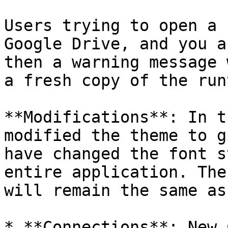
Users trying to open a 
Google Drive, and you a
then a warning message 
a fresh copy of the run
**Modifications**: In t
modified the theme to g
have changed the font s
entire application. The
will remain the same as
* **Connections**: New 