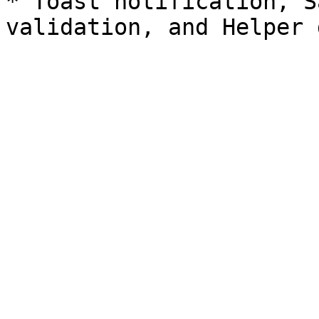
* Toast notification, S