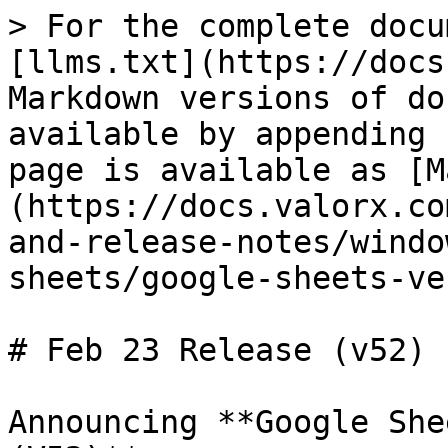
> For the complete docu
[llms.txt](https://docs
Markdown versions of do
available by appending 
page is available as [M
(https://docs.valorx.co
and-release-notes/windo
sheets/google-sheets-ve
# Feb 23 Release (v52)

Announcing **Google She