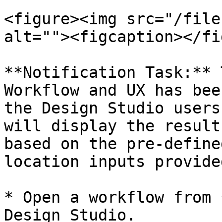
<figure><img src="/file
alt=""><figcaption></fi
**Notification Task:** 
Workflow and UX has bee
the Design Studio users
will display the result
based on the pre-define
location inputs provided
* Open a workflow from 
Design Studio.
