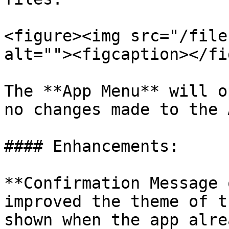
<figure><img src="/file
alt=""><figcaption></fi
The **App Menu** will o
no changes made to the A
#### Enhancements:

**Confirmation Message 
improved the theme of t
shown when the app alre