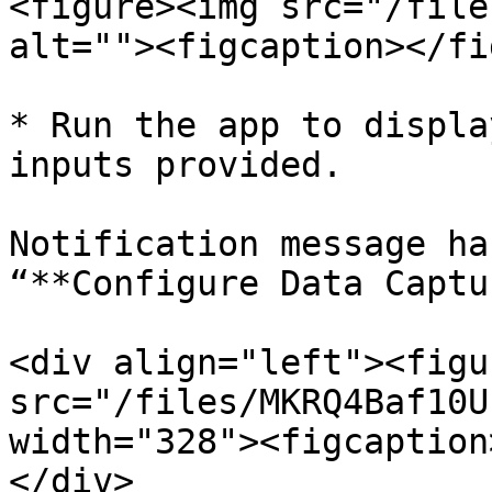
<figure><img src="/file
alt=""><figcaption></fi
* Run the app to displa
inputs provided.

Notification message ha
“**Configure Data Captu
<div align="left"><figu
src="/files/MKRQ4Baf10U
width="328"><figcaption