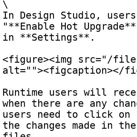
\

In Design Studio, users
"**Enable Hot Upgrade**
in **Settings**.

<figure><img src="/file
alt=""><figcaption></fi
Runtime users will rece
when there are any chan
users need to click on 
the changes made in the
files.
