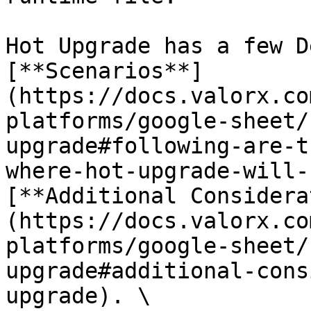
Hot Upgrade has a few D
[**Scenarios**]
(https://docs.valorx.co
platforms/google-sheet/
upgrade#following-are-t
where-hot-upgrade-will-
[**Additional Considera
(https://docs.valorx.co
platforms/google-sheet/
upgrade#additional-cons
upgrade). \
