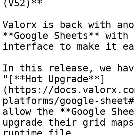
(V52)**

Valorx is back with ano
**Google Sheets** with 
interface to make it ea
In this release, we hav
"[**Hot Upgrade**]
(https://docs.valorx.co
platforms/google-sheet#
allow the **Google Shee
upgrade their grid maps
runtime file.
