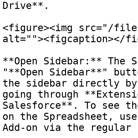
Drive**.

<figure><img src="/file
alt=""><figcaption></fi
**Open Sidebar:** The S
"**Open Sidebar**" butt
the sidebar directly by
going through **Extensi
Salesforce**. To see th
on the Spreadsheet, use
Add-on via the regular 