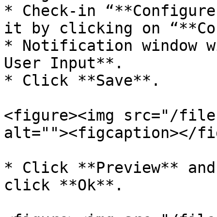
* Check-in “**Configure
it by clicking on “**Co
* Notification window w
User Input**.

* Click **Save**.

<figure><img src="/file
alt=""><figcaption></fi
* Click **Preview** and
click **Ok**.
