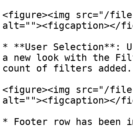
<figure><img src="/file
alt=""><figcaption></fi
* **User Selection**: U
a new look with the Fil
count of filters added.

<figure><img src="/file
alt=""><figcaption></fi