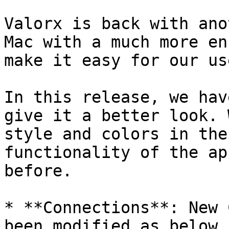
Valorx is back with ano
Mac with a much more en
make it easy for our use
In this release, we hav
give it a better look. 
style and colors in the
functionality of the ap
before.

* **Connections**: New 
been modified as below.
