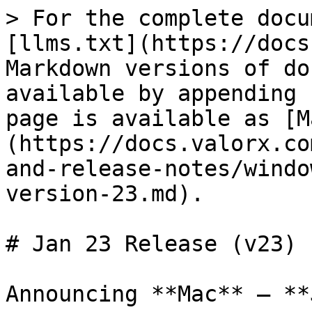
> For the complete docu
[llms.txt](https://docs
Markdown versions of do
available by appending 
page is available as [M
(https://docs.valorx.co
and-release-notes/windo
version-23.md).

# Jan 23 Release (v23)

Announcing **Mac** – **