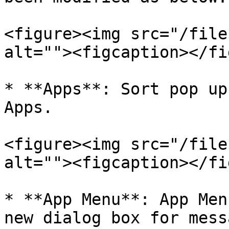
<figure><img src="/file
alt=""><figcaption></fi
* **Apps**: Sort pop up
Apps.

<figure><img src="/file
alt=""><figcaption></fi
* **App Menu**: App Men
new dialog box for mess