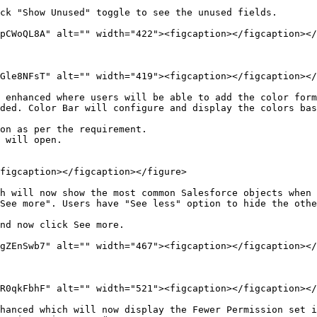
ck "Show Unused" toggle to see the unused fields.

pCWoQL8A" alt="" width="422"><figcaption></figcaption></
Gle8NFsT" alt="" width="419"><figcaption></figcaption></
 enhanced where users will be able to add the color form
ded. Color Bar will configure and display the colors bas
on as per the requirement.

 will open.

figcaption></figcaption></figure>

h will now show the most common Salesforce objects when 
See more". Users have "See less" option to hide the othe
nd now click See more.

gZEnSwb7" alt="" width="467"><figcaption></figcaption></
R0qkFbhF" alt="" width="521"><figcaption></figcaption></
hanced which will now display the Fewer Permission set i