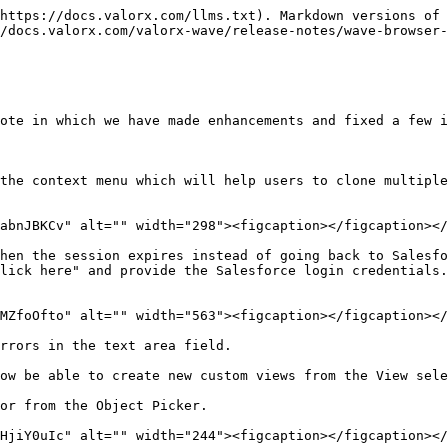
https://docs.valorx.com/llms.txt). Markdown versions of 
/docs.valorx.com/valorx-wave/release-notes/wave-browser-
ote in which we have made enhancements and fixed a few i
the context menu which will help users to clone multiple
abnJBKCv" alt="" width="298"><figcaption></figcaption></
hen the session expires instead of going back to Salesfo
lick here" and provide the Salesforce login credentials.
MZfoOfto" alt="" width="563"><figcaption></figcaption></
rrors in the text area field.

ow be able to create new custom views from the View sele
or from the Object Picker.

HjiY0uIc" alt="" width="244"><figcaption></figcaption></