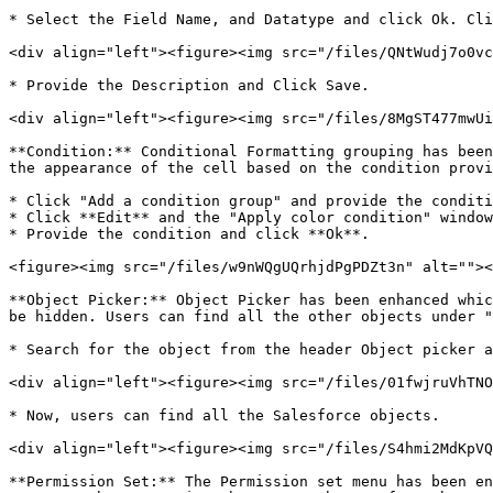
* Select the Field Name, and Datatype and click Ok. Cli
<div align="left"><figure><img src="/files/QNtWudj7o0vc
* Provide the Description and Click Save.

<div align="left"><figure><img src="/files/8MgST477mwUi
**Condition:** Conditional Formatting grouping has been
the appearance of the cell based on the condition provi
* Click "Add a condition group" and provide the conditi
* Click **Edit** and the "Apply color condition" window
* Provide the condition and click **Ok**.

<figure><img src="/files/w9nWQgUQrhjdPgPDZt3n" alt=""><
**Object Picker:** Object Picker has been enhanced whic
be hidden. Users can find all the other objects under "
* Search for the object from the header Object picker a
<div align="left"><figure><img src="/files/01fwjruVhTNO
* Now, users can find all the Salesforce objects.

<div align="left"><figure><img src="/files/S4hmi2MdKpVQ
**Permission Set:** The Permission set menu has been en