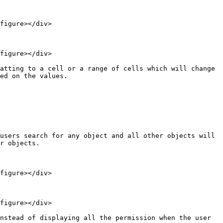
figure></div>

figure></div>

atting to a cell or a range of cells which will change 
ed on the values.

users search for any object and all other objects will 
r objects.

figure></div>

figure></div>

nstead of displaying all the permission when the user 