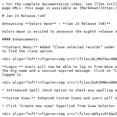
> For the complete documentation index, see [llms.txt](
page URLs; this page is available as [Markdown](https:/
# Jan 23 Release (v8)

Announcing **Valorx Wave** – **Jan 23 Release (V8)**

Valorx Wave is excited to announce the eighth release n
#### Enhancements:

**Context Menu:** Added “Clone selected records” under 
to find the clone option.

<div align="left"><figure><img src="/files/QLzMeT6wc4BN
**Login:** Users will now be able to log in from Wave w
the Org name and a session expired message. Click on "C
logged in.

<div align="left"><figure><img src="/files/kuE3DM8xeOBA
* Introduced Spell check option to check any spelling e
**Custom View:** Enhanced Custom Views and users will n
* Click "Create new view" hyperlink from View Selector 
<div align="left"><figure><img src="/files/q65yjv0ldqoZ