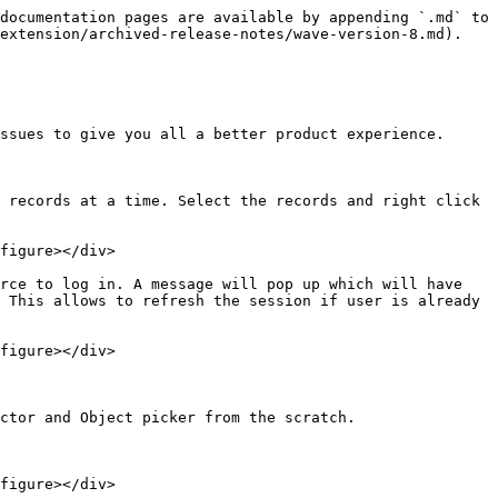
documentation pages are available by appending `.md` to 
extension/archived-release-notes/wave-version-8.md).

ssues to give you all a better product experience.

 records at a time. Select the records and right click 
figure></div>

rce to log in. A message will pop up which will have 
 This allows to refresh the session if user is already 
figure></div>

ctor and Object picker from the scratch.

figure></div>
