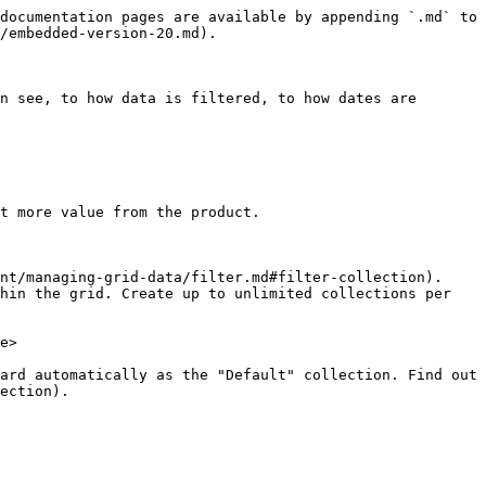
documentation pages are available by appending `.md` to 
/embedded-version-20.md).

n see, to how data is filtered, to how dates are 
t more value from the product.

nt/managing-grid-data/filter.md#filter-collection). 
hin the grid. Create up to unlimited collections per 
e>

ard automatically as the "Default" collection. Find out 
ection).
