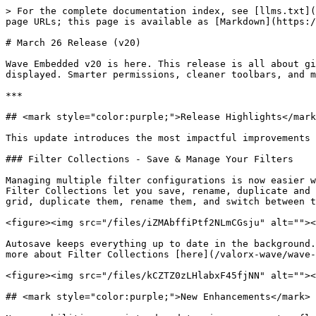
> For the complete documentation index, see [llms.txt](
page URLs; this page is available as [Markdown](https:/
# March 26 Release (v20)

Wave Embedded v20 is here. This release is all about gi
displayed. Smarter permissions, cleaner toolbars, and m
***

## <mark style="color:purple;">Release Highlights</mark
This update introduces the most impactful improvements 
### Filter Collections - Save & Manage Your Filters

Managing multiple filter configurations is now easier w
Filter Collections let you save, rename, duplicate and 
grid, duplicate them, rename them, and switch between t
<figure><img src="/files/iZMAbffiPtf2NLmCGsju" alt=""><
Autosave keeps everything up to date in the background.
more about Filter Collections [here](/valorx-wave/wave-
<figure><img src="/files/kCZTZ0zLHlabxF45fjNN" alt=""><
## <mark style="color:purple;">New Enhancements</mark> 