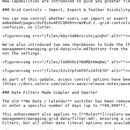
New capabilities are introduced to give you greater fle
### Grid Controls — Import, Export & Toolbar Visibility

You can now control whether users can import or export 
embedded/pages/UsFQihu4PZCQRPDYnrW2#id-2.-grid-controls
confusion, no clutter.

<figure><img src="/files/k8yrS480ziriSsjqJqhn" alt=""><
We've also introduced two new checkboxes to hide the [F
management/managing-grid-data/rule.md)buttons from the 
not the settings.

<figure><img src="/files/lG0Dh9LEYNdMQtKWq8eL" alt=""><
<figure><img src="/files/XJsIYpfsKFbfs24fCE7D" alt=""><
As part of this update, access control options have bee
(https://docs.valorx.com/valorx-wave/release-notes/wave
### Date Filters Made Simpler and Smarter

The old **No Date / Calendar** switcher has been remove
or enter a specific number of days (up to **99,999**). 
This enhancement also applies to [**Rules**](/valorx-wa
management/managing-grid-data/filter.md), ensuring a co
Filters, but all other date literal options are availab