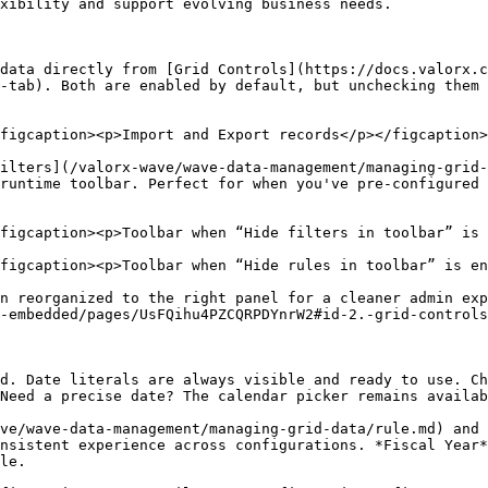
xibility and support evolving business needs.

data directly from [Grid Controls](https://docs.valorx.c
-tab). Both are enabled by default, but unchecking them 
figcaption><p>Import and Export records</p></figcaption>
ilters](/valorx-wave/wave-data-management/managing-grid
runtime toolbar. Perfect for when you've pre-configured 
figcaption><p>Toolbar when “Hide filters in toolbar” is 
figcaption><p>Toolbar when “Hide rules in toolbar” is en
n reorganized to the right panel for a cleaner admin exp
-embedded/pages/UsFQihu4PZCQRPDYnrW2#id-2.-grid-controls
d. Date literals are always visible and ready to use. Ch
Need a precise date? The calendar picker remains availab
ve/wave-data-management/managing-grid-data/rule.md) and 
nsistent experience across configurations. *Fiscal Year*
le.
