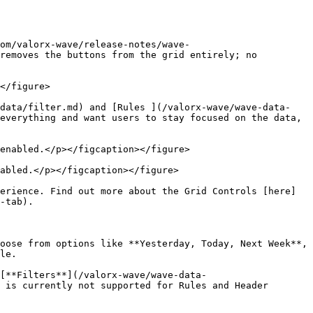
om/valorx-wave/release-notes/wave-
removes the buttons from the grid entirely; no 
</figure>

-data/filter.md) and [Rules ](/valorx-wave/wave-data-
everything and want users to stay focused on the data, 
enabled.</p></figcaption></figure>

abled.</p></figcaption></figure>

erience. Find out more about the Grid Controls [here]
-tab).

oose from options like **Yesterday, Today, Next Week**, 
le.

[**Filters**](/valorx-wave/wave-data-
 is currently not supported for Rules and Header 