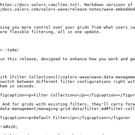
https://docs.valorx.com/llms.txt). Markdown versions of 
/docs.valorx.com/valorx-wave/release-notes/wave-embedded
ving you more control over your grids from what users ca
ore flexible filtering, all in one update.

> :tada:

in this release, designed to enhance how you work and ge
ith [Filter Collections](/valorx-wave/wave-data-manageme
switch between different filter configurations right wit
hem in seconds.

figcaption><p>Filter Collections</p></figcaption></figur
 And for grids with existing filters, they'll carry forw
data-management/managing-grid-data/filter.md#filter-coll
figcaption><p>Default Filter</p></figcaption></figure>

✨&#x20;
