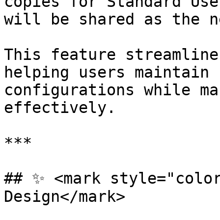
copies for Standard Use
will be shared as the n
This feature streamline
helping users maintain 
configurations while ma
effectively.

***

## ✨ <mark style="color
Design</mark>
