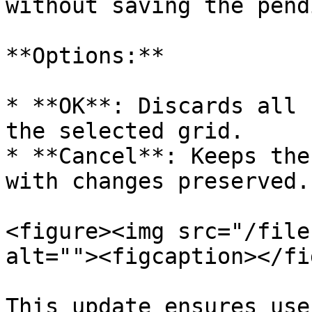
without saving the pend
**Options:**

* **OK**: Discards all 
the selected grid.

* **Cancel**: Keeps the
with changes preserved.

<figure><img src="/file
alt=""><figcaption></fi
This update ensures use