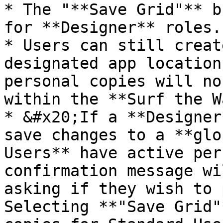
* The "**Save Grid"** b
for **Designer** roles.

* Users can still creat
designated app location
personal copies will no
within the **Surf the W
* &#x20;If a **Designer
save changes to a **glo
Users** have active per
confirmation message wi
asking if they wish to 
Selecting **"Save Grid"