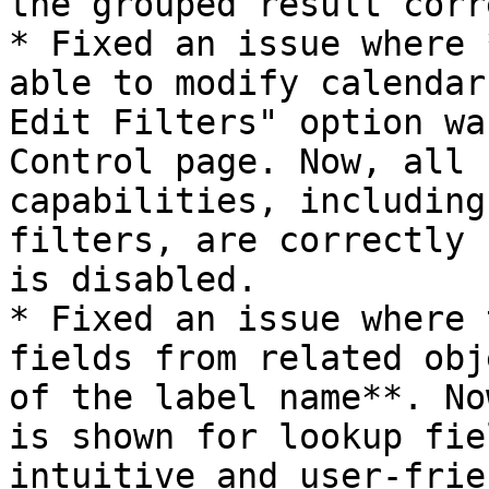
the grouped result corr
* Fixed an issue where 
able to modify calendar
Edit Filters" option wa
Control page. Now, all 
capabilities, including
filters, are correctly 
is disabled.

* Fixed an issue where 
fields from related obj
of the label name**. No
is shown for lookup fie