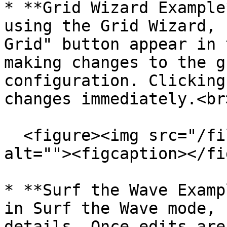
* **Grid Wizard Example
using the Grid Wizard, 
Grid" button appear in 
making changes to the g
configuration. Clicking
changes immediately.<br>
  <figure><img src="/files/PWA87RnspRKVhovePXYp" 
alt=""><figcaption></fi
* **Surf the Wave Examp
in Surf the Wave mode, 
details. Once edits are