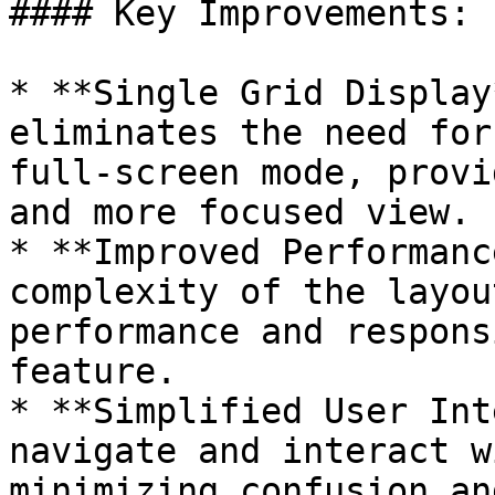
#### Key Improvements:

* **Single Grid Display
eliminates the need for
full-screen mode, provi
and more focused view.

* **Improved Performanc
complexity of the layou
performance and respons
feature.

* **Simplified User Int
navigate and interact w
minimizing confusion an