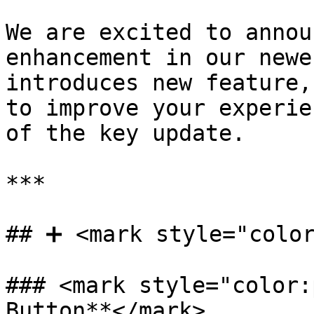
We are excited to annou
enhancement in our newe
introduces new feature,
to improve your experie
of the key update.

***

## ➕ <mark style="color
### <mark style="color:
Button**</mark>
