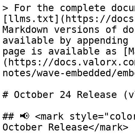
> For the complete docu
[llms.txt](https://docs
Markdown versions of do
available by appending 
page is available as [M
(https://docs.valorx.co
notes/wave-embedded/emb
# October 24 Release (v7
## 📢 <mark style="colo
October Release</mark>
