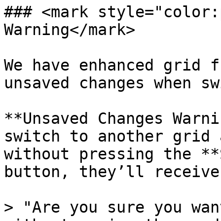
### <mark style="color:
Warning</mark>

We have enhanced grid f
unsaved changes when sw
**Unsaved Changes Warni
switch to another grid 
without pressing the **
button, they’ll receive
> "Are you sure you wan