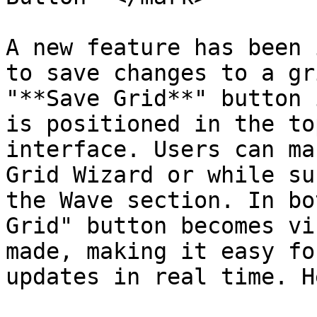
A new feature has been 
to save changes to a gr
"**Save Grid**" button 
is positioned in the to
interface. Users can ma
Grid Wizard or while su
the Wave section. In bo
Grid" button becomes vi
made, making it easy fo
updates in real time. H