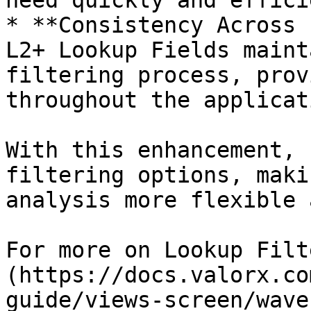
need quickly and effici
* **Consistency Across 
L2+ Lookup Fields maint
filtering process, prov
throughout the applicati
With this enhancement, 
filtering options, maki
analysis more flexible 
For more on Lookup Filt
(https://docs.valorx.co
guide/views-screen/wave