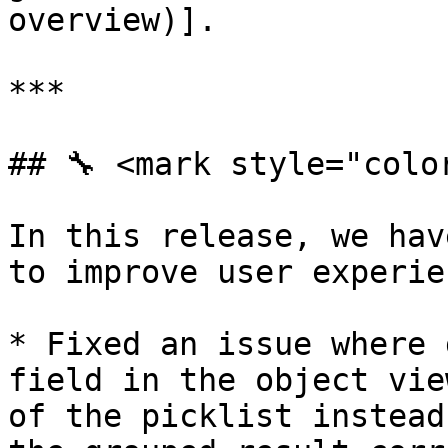
overview)].

***

## 🔧 <mark style="colo
In this release, we hav
to improve user experie
* Fixed an issue where 
field in the object vie
of the picklist instead