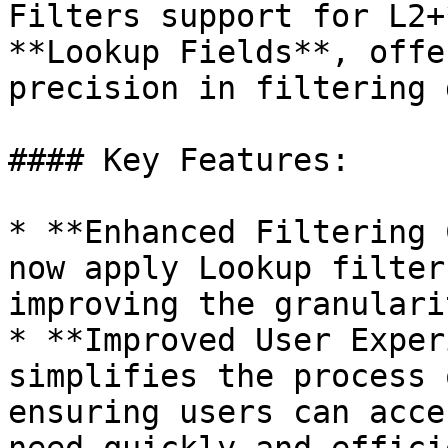
Filters support for L2+
**Lookup Fields**, offe
precision in filtering 
#### Key Features:

* **Enhanced Filtering 
now apply Lookup filter
improving the granulari
* **Improved User Exper
simplifies the process 
ensuring users can acce