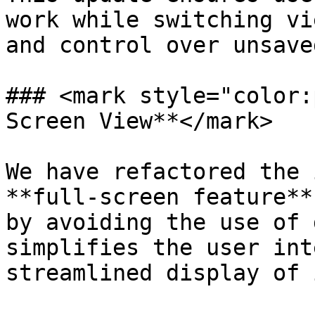
work while switching vi
and control over unsave
### <mark style="color:
Screen View**</mark>

We have refactored the 
**full-screen feature**
by avoiding the use of 
simplifies the user int
streamlined display of 