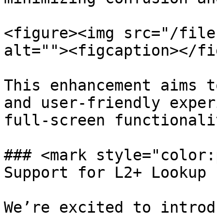
<figure><img src="/file
alt=""><figcaption></fi
This enhancement aims t
and user-friendly exper
full-screen functionalit
### <mark style="color:
Support for L2+ Lookup 
We’re excited to introd