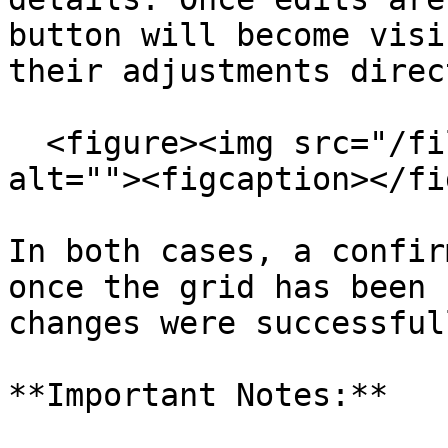
button will become visi
their adjustments direc
  <figure><img src="/files/BvcjKJtNJrTslloNnBiL" 
alt=""><figcaption></fi
In both cases, a confir
once the grid has been 
changes were successful
**Important Notes:**
