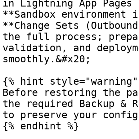
in Lightning App Pages 
**Sandbox environment i
**Change Sets (Outbound
the full process; prepa
validation, and deploym
smoothly.&#x20;

{% hint style="warning" 
Before restoring the pa
the required Backup & R
to preserve your config
{% endhint %}
