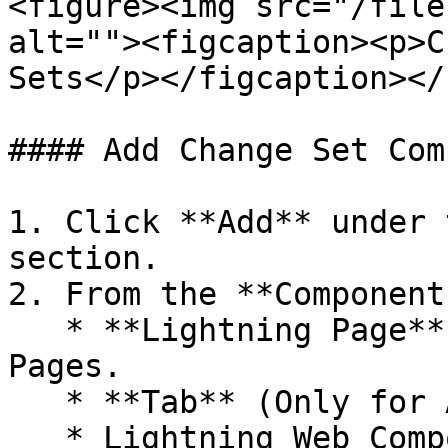
<figure><img src="/file
alt=""><figcaption><p>C
Sets</p></figcaption></
#### Add Change Set Com
1. Click **Add** under 
section.

2. From the **Component
   * **Lightning Page** for App Pages or Record 
Pages.

   * **Tab** (Only for App Page)

   * Lightning Web Component (if you have Row or 