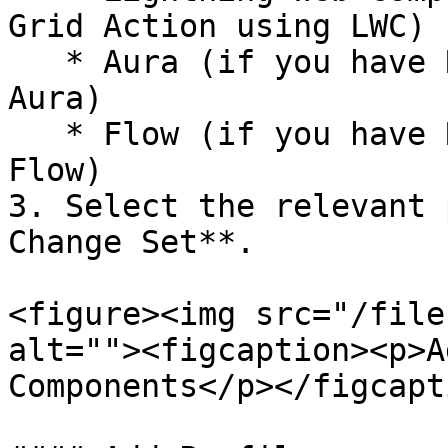
Grid Action using LWC)

   * Aura (if you have Row or Grid Action using 
Aura)

   * Flow (if you have Row or Grid Action using 
Flow)

3. Select the relevant 
Change Set**.

<figure><img src="/file
alt=""><figcaption><p>A
Components</p></figcapt