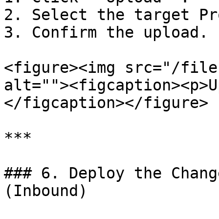
2. Select the target Pr
3. Confirm the upload.

<figure><img src="/file
alt=""><figcaption><p>U
</figcaption></figure>

***

### 6. Deploy the Chang
(Inbound)
