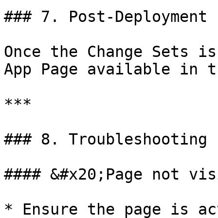
### 7. Post‑Deployment

Once the Change Sets is
App Page available in t
***

### 8. Troubleshooting

#### &#x20;Page not vis
* Ensure the page is ac