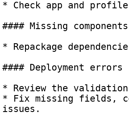
* Check app and profile
#### Missing components

* Repackage dependencie
#### Deployment errors

* Review the validation
* Fix missing fields, c