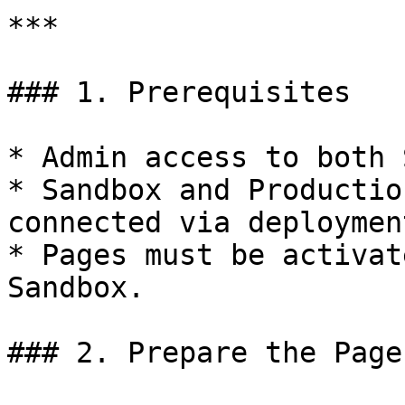
***

### 1. Prerequisites

* Admin access to both 
* Sandbox and Productio
connected via deploymen
* Pages must be activat
Sandbox.

### 2. Prepare the Page