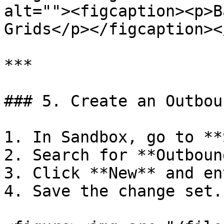
alt=""><figcaption><p>B
Grids</p></figcaption><
***

### 5. Create an Outbou
1. In Sandbox, go to **
2. Search for **Outboun
3. Click **New** and en
4. Save the change set.
