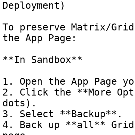
Deployment)

To preserve Matrix/Grid
the App Page:

**In Sandbox**

1. Open the App Page yo
2. Click the **More Opt
dots).

3. Select **Backup**.

4. Back up **all** Grid