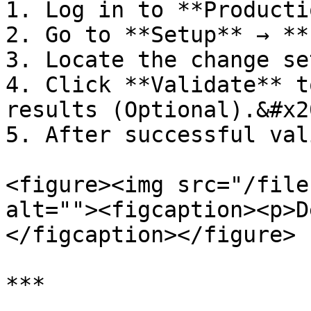
1. Log in to **Producti
2. Go to **Setup** → **
3. Locate the change se
4. Click **Validate** t
results (Optional).&#x20
5. After successful val
<figure><img src="/file
alt=""><figcaption><p>D
</figcaption></figure>

***
