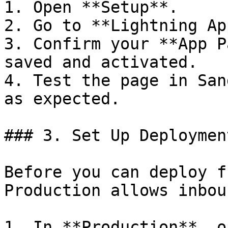
1. Open **Setup**.

2. Go to **Lightning Ap
3. Confirm your **App P
saved and activated.

4. Test the page in San
as expected.

### 3. Set Up Deploymen
Before you can deploy f
Production allows inbou
1. In **Production**, o