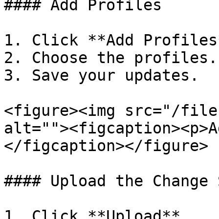
#### Add Profiles

1. Click **Add Profiles*
2. Choose the profiles.

3. Save your updates.

<figure><img src="/file
alt=""><figcaption><p>A
</figcaption></figure>

#### Upload the Change S
1. Click **Upload**.
