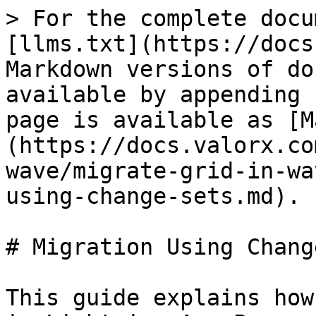
> For the complete docu
[llms.txt](https://docs
Markdown versions of do
available by appending 
page is available as [M
(https://docs.valorx.co
wave/migrate-grid-in-wa
using-change-sets.md).

# Migration Using Chang
This guide explains how