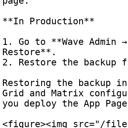
page.

**In Production**

1. Go to **Wave Admin →
Restore**.

2. Restore the backup f
Restoring the backup in
Grid and Matrix configu
you deploy the App Page.
<figure><img src="/file