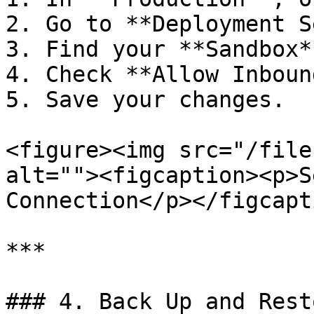
2. Go to **Deployment S
3. Find your **Sandbox*
4. Check **Allow Inboun
5. Save your changes.

<figure><img src="/file
alt=""><figcaption><p>S
Connection</p></figcapt
***

### 4. Back Up and Rest