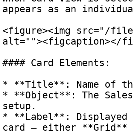
appears as an individua
<figure><img src="/file
alt=""><figcaption></fi
#### Card Elements:

* **Title**: Name of th
* **Object**: The Sales
setup.

* **Label**: Displayed 
card – either **Grid** 