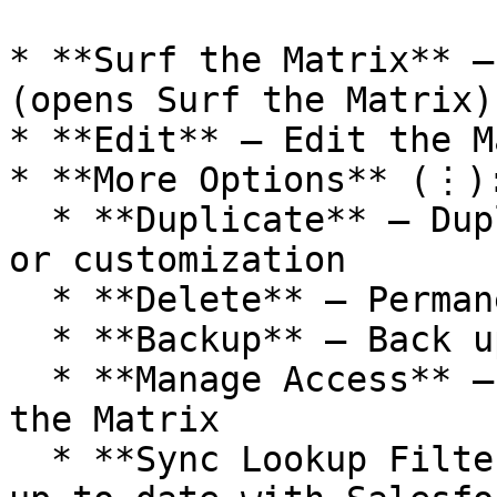
* **Surf the Matrix** –
(opens Surf the Matrix)

* **Edit** – Edit the M
* **More Options** (⋮):
  * **Duplicate** – Duplicate the Matrix for reuse 
or customization

  * **Delete** – Permanently remove the Matrix

  * **Backup** – Back up the Matrix

  * **Manage Access** – Manage who can see and use 
the Matrix

  * **Sync Lookup Filters** – Ensure filters are 