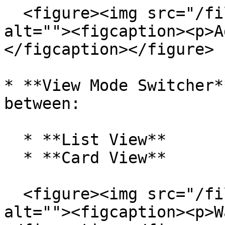
  <figure><img src="/files/9Ly6gwyTMtWgQhRGKyWS" 
alt=""><figcaption><p>A
</figcaption></figure>

* **View Mode Switcher*
between:

  * **List View**

  * **Card View**

  <figure><img src="/files/dAYaVfXQWHSWhzAs0Ex5" 
alt=""><figcaption><p>W