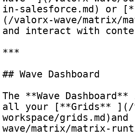
in-salesforce.md) or [*
(/valorx-wave/matrix/ma
and interact with conten
***

## Wave Dashboard

The **Wave Dashboard** 
all your [**Grids** ](/
workspace/grids.md)and 
wave/matrix/matrix-runt