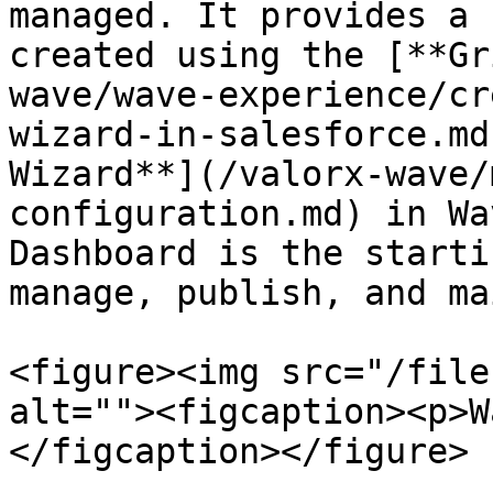
managed. It provides a 
created using the [**Gr
wave/wave-experience/cr
wizard-in-salesforce.md
Wizard**](/valorx-wave/
configuration.md) in Wa
Dashboard is the starti
manage, publish, and ma
<figure><img src="/file
alt=""><figcaption><p>W
</figcaption></figure>
