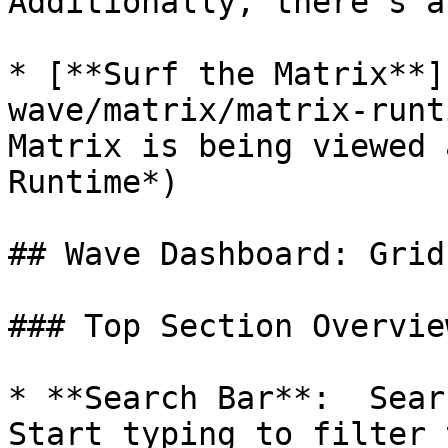
Additionally, there's a
* [**Surf the Matrix**]
wave/matrix/matrix-runt
Matrix is being viewed 
Runtime*)

## Wave Dashboard: Grid
### Top Section Overview
* **Search Bar**:  Sear
Start typing to filter 