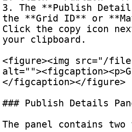
3. The **Publish Detail
the **Grid ID** or **Ma
Click the copy icon nex
your clipboard.

<figure><img src="/file
alt=""><figcaption><p>G
</figcaption></figure>

### Publish Details Pane
The panel contains two 