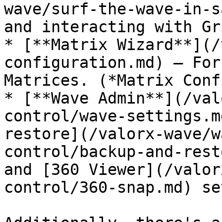
wave/surf-the-wave-in-s
and interacting with Gr
* [**Matrix Wizard**](/
configuration.md) – For
Matrices. (*Matrix Conf
* [**Wave Admin**](/val
control/wave-settings.m
restore](/valorx-wave/w
control/backup-and-rest
and [360 Viewer](/valor
control/360-snap.md) se