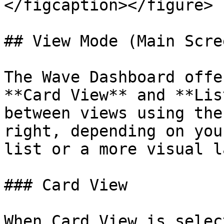
</figcaption></figure>

## View Mode (Main Scree
The Wave Dashboard offe
**Card View** and **Lis
between views using the
right, depending on you
list or a more visual l
### Card View

When Card View is selec