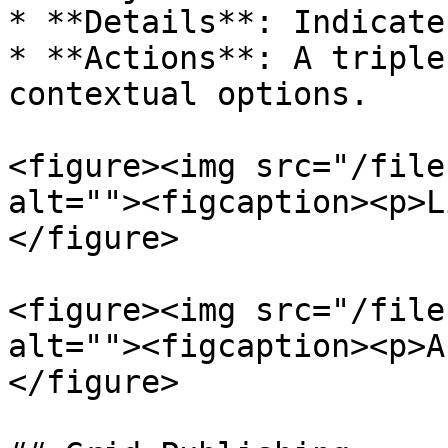
* **Details**: Indicate
* **Actions**: A triple
contextual options.

<figure><img src="/file
alt=""><figcaption><p>L
</figure>

<figure><img src="/file
alt=""><figcaption><p>A
</figure>
