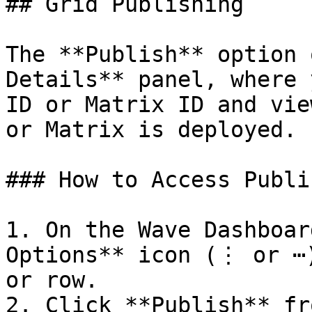
## Grid Publishing

The **Publish** option 
Details** panel, where 
ID or Matrix ID and vie
or Matrix is deployed.

### How to Access Publi
1. On the Wave Dashboar
Options** icon (⋮ or ⋯)
or row.

2. Click **Publish** fr