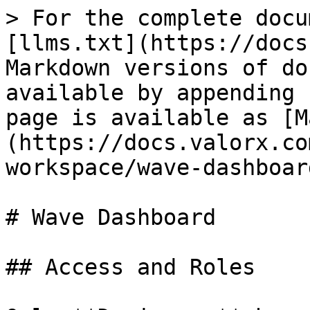
> For the complete docu
[llms.txt](https://docs
Markdown versions of do
available by appending 
page is available as [M
(https://docs.valorx.co
workspace/wave-dashboar
# Wave Dashboard

## Access and Roles
