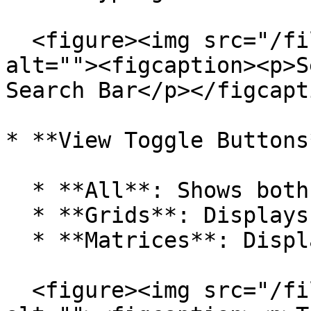
  <figure><img src="/files/C9kqDT8h7uoGEfpivGPE" 
alt=""><figcaption><p>S
Search Bar</p></figcapt
* **View Toggle Buttons*
  * **All**: Shows both Grids and Matrices.

  * **Grids**: Displays only Grids.

  * **Matrices**: Displays only Matrices.

  <figure><img src="/files/9Utf0q1FuxjZGxzHYT2T" 