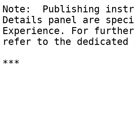
Note:  Publishing instr
Details panel are speci
Experience. For further
refer to the dedicated 