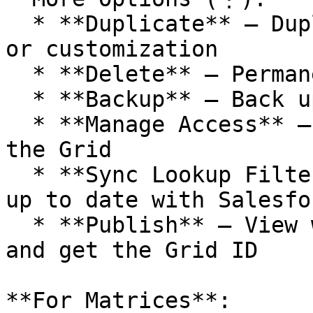
  * **Duplicate** – Duplicate the Grid for reuse 
or customization

  * **Delete** – Permanently remove the Grid

  * **Backup** – Back up the Grid

  * **Manage Access** – Manage who can see and use 
the Grid

  * **Sync Lookup Filters** – Ensure filters are 
up to date with Salesfo
  * **Publish** – View where the Grid is deployed 
and get the Grid ID

**For Matrices**:
