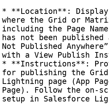
* **Location**: Display
where the Grid or Matri
including the Page Name
has not been published 
Not Published Anywhere”
with a View Publish Ins
* **Instructions**: Pro
for publishing the Grid
Lightning page (App Pag
Page). Follow the on-sc
setup in Salesforce Lig