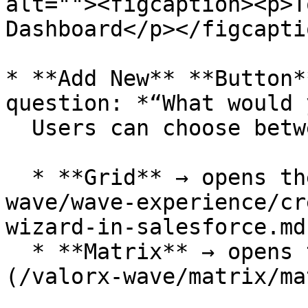
alt=""><figcaption><p>T
Dashboard</p></figcapti
* **Add New** **Button*
question: *“What would 
  Users can choose between:

  * **Grid** → opens the [Grid Wizard](/valorx-
wave/wave-experience/cr
wizard-in-salesforce.md)
  * **Matrix** → opens the [Matrix Wizard]
(/valorx-wave/matrix/ma