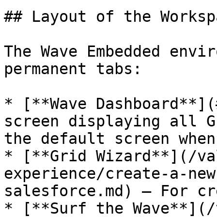
## Layout of the Workspa
The Wave Embedded envir
permanent tabs:

* [**Wave Dashboard**](
screen displaying all G
the default screen when
* [**Grid Wizard**](/va
experience/create-a-new
salesforce.md) – For cr
* [**Surf the Wave**](/