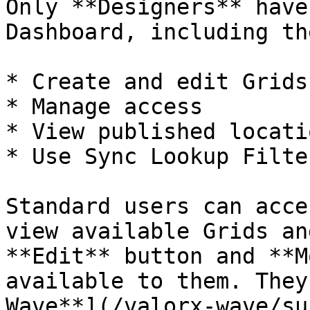
Only **Designers** have
Dashboard, including th
* Create and edit Grids
* Manage access

* View published locatio
* Use Sync Lookup Filter
Standard users can acce
view available Grids an
**Edit** button and **M
available to them. They
Wave**](/valorx-wave/su