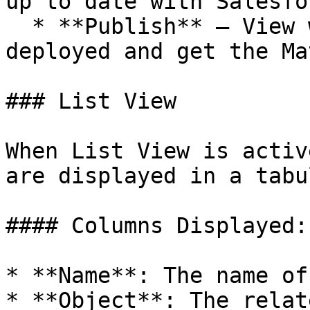
up to date with Salesfo
  * **Publish** – View where the Matrix is 
deployed and get the Ma
### List View

When List View is activ
are displayed in a tabu
#### Columns Displayed:

* **Name**: The name of
* **Object**: The relat