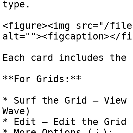
type.

<figure><img src="/file
alt=""><figcaption></fi
Each card includes the 
**For Grids:**

* Surf the Grid – View 
Wave)

* Edit – Edit the Grid 
* More Options (⋮):
