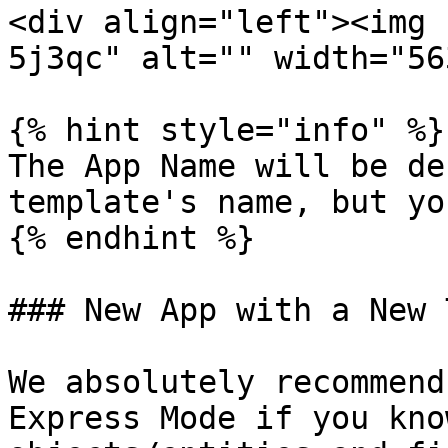
<div align="left"><img 
5j3qc" alt="" width="56
{% hint style="info" %}

The App Name will be de
template's name, but yo
{% endhint %}

### New App with a New 
We absolutely recommend
Express Mode if you kno