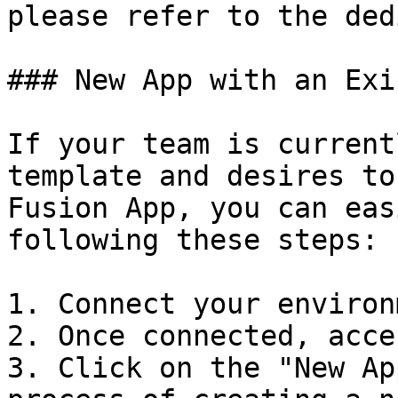
please refer to the ded
### New App with an Exi
If your team is current
template and desires to
Fusion App, you can eas
following these steps:

1. Connect your environ
2. Once connected, acce
3. Click on the "New Ap