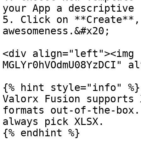
your App a descriptive 
5. Click on **Create**,
awesomeness.&#x20;

<div align="left"><img 
MGLYr0hVOdmU08YzDCI" al
{% hint style="info" %}

Valorx Fusion supports 
formats out-of-the-box.
always pick XLSX.
