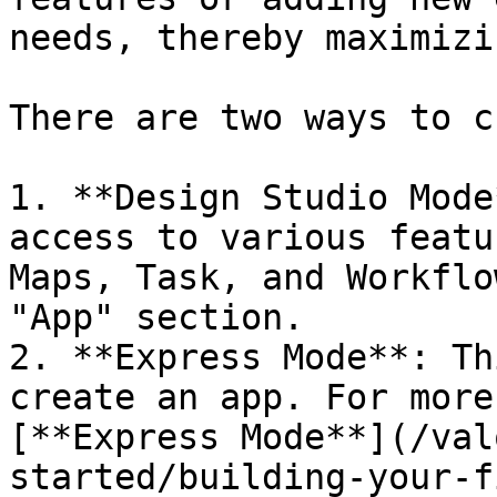
needs, thereby maximizi
There are two ways to c
1. **Design Studio Mode
access to various featu
Maps, Task, and Workflo
"App" section.

2. **Express Mode**: Th
create an app. For more
[**Express Mode**](/val
started/building-your-f