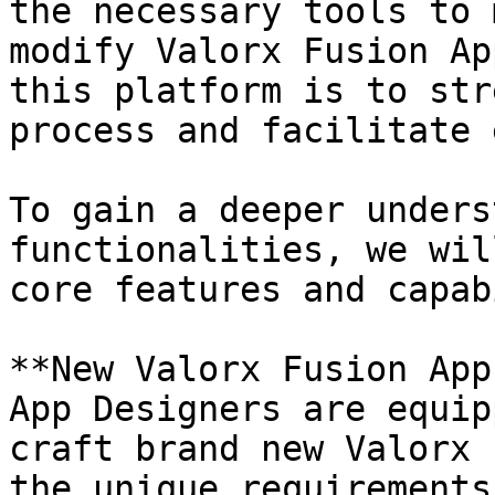
the necessary tools to 
modify Valorx Fusion Ap
this platform is to str
process and facilitate 
To gain a deeper unders
functionalities, we wil
core features and capab
**New Valorx Fusion App
App Designers are equip
craft brand new Valorx 
the unique requirements