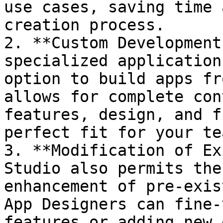
use cases, saving time 
creation process.

2. **Custom Development
specialized application
option to build apps fr
allows for complete con
features, design, and f
perfect fit for your te
3. **Modification of Ex
Studio also permits the
enhancement of pre-exis
App Designers can fine-
features or adding new 