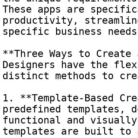
These apps are specific
productivity, streamlin
specific business needs.
**Three Ways to Create 
Designers have the flex
distinct methods to cre
1. **Template-Based Cre
predefined templates, d
functional and visually
templates are built to 