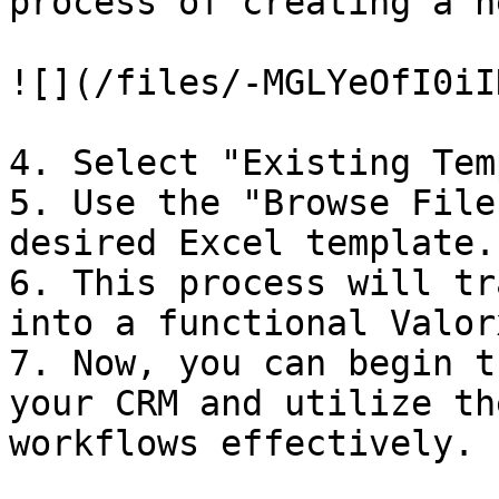
process of creating a n
![](/files/-MGLYeOfI0iI
4. Select "Existing Tem
5. Use the "Browse File
desired Excel template.

6. This process will tr
into a functional Valor
7. Now, you can begin t
your CRM and utilize th
workflows effectively.
