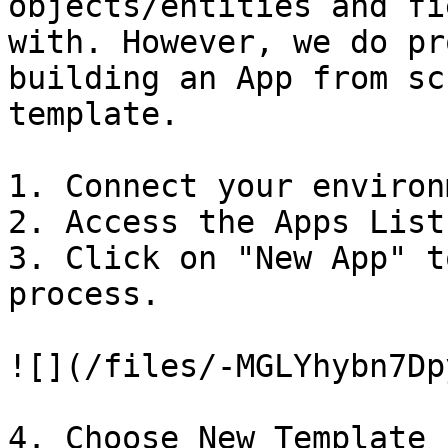
objects/entities and fi
with. However, we do pr
building an App from sc
template.

1. Connect your environ
2. Access the Apps List.
3. Click on "New App" t
process.

![](/files/-MGLYhybn7Dp
4. Choose New Template 