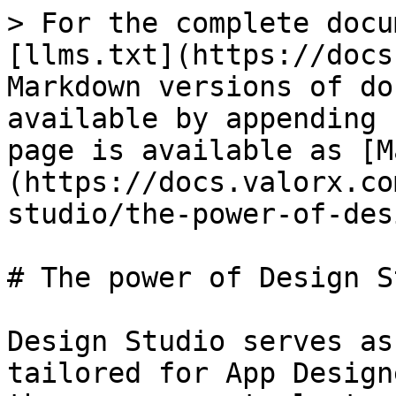
> For the complete docu
[llms.txt](https://docs
Markdown versions of do
available by appending 
page is available as [M
(https://docs.valorx.co
studio/the-power-of-des
# The power of Design S
Design Studio serves as
tailored for App Design