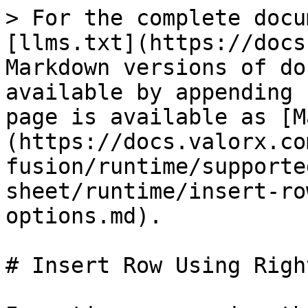
> For the complete docu
[llms.txt](https://docs
Markdown versions of do
available by appending 
page is available as [M
(https://docs.valorx.co
fusion/runtime/supporte
sheet/runtime/insert-ro
options.md).

# Insert Row Using Righ