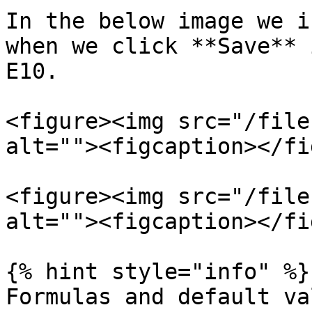
In the below image we i
when we click **Save** 
E10.

<figure><img src="/file
alt=""><figcaption></fi
<figure><img src="/file
alt=""><figcaption></fi
{% hint style="info" %}

Formulas and default va