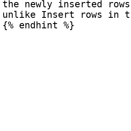
the newly inserted rows
unlike Insert rows in t