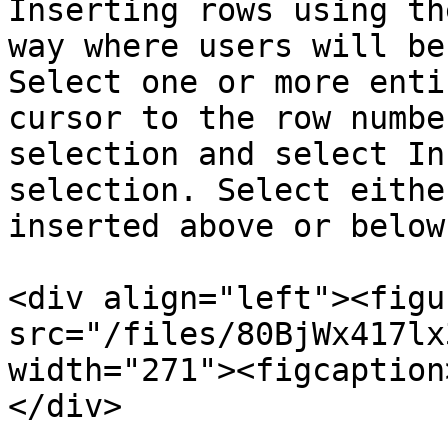
Inserting rows using th
way where users will be
Select one or more enti
cursor to the row numbe
selection and select In
selection. Select eithe
inserted above or below
<div align="left"><figu
src="/files/80BjWx417lx
width="271"><figcaption
</div>
