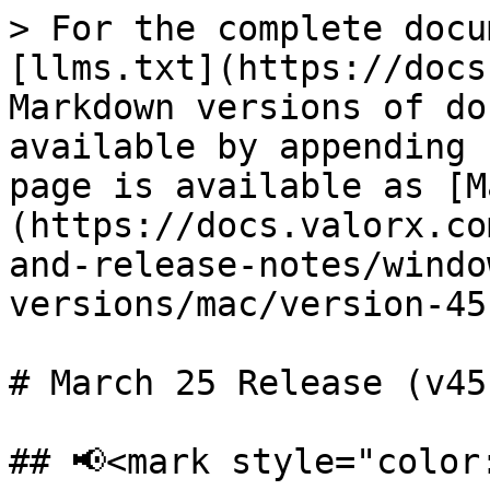
> For the complete docu
[llms.txt](https://docs
Markdown versions of do
available by appending 
page is available as [M
(https://docs.valorx.co
and-release-notes/windo
versions/mac/version-45
# March 25 Release (v45
## 📢<mark style="color