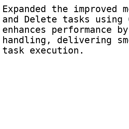
Expanded the improved m
and Delete tasks using 
enhances performance by
handling, delivering sm