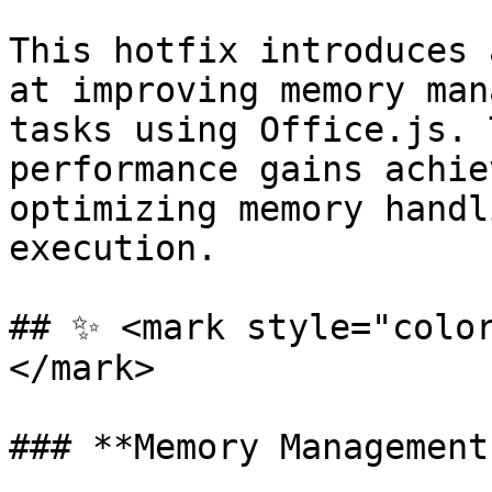
This hotfix introduces 
at improving memory man
tasks using Office.js. 
performance gains achie
optimizing memory handl
execution.

## ✨ <mark style="colo
</mark>

### **Memory Management